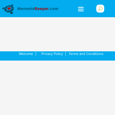
Welcome
Privacy Policy
Terms and Conditions